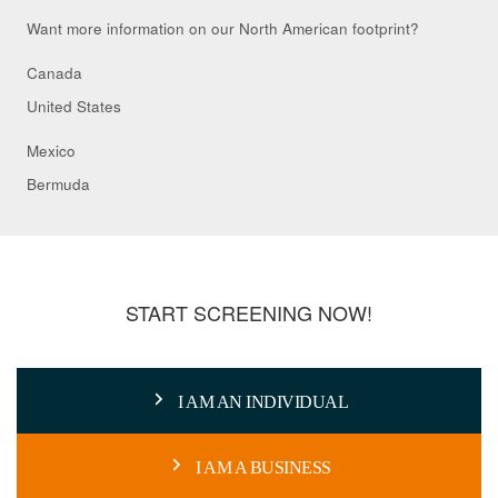
Want more information on our North American footprint?
Canada
United States
Mexico
Bermuda
START SCREENING NOW!
I AM AN INDIVIDUAL
I AM A BUSINESS