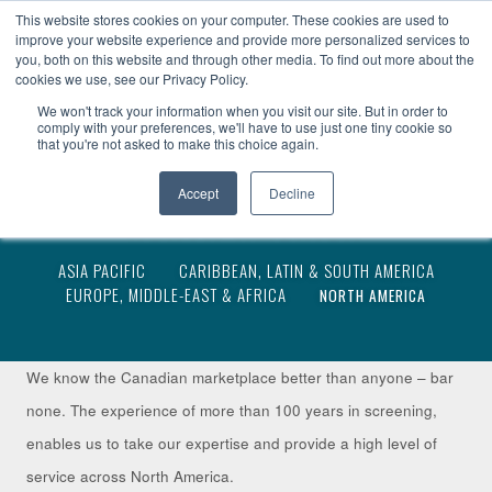
become a client
client access
fr
This website stores cookies on your computer. These cookies are used to
improve your website experience and provide more personalized services to
you, both on this website and through other media. To find out more about the
cookies we use, see our Privacy Policy.
We won't track your information when you visit our site. But in order to
comply with your preferences, we'll have to use just one tiny cookie so
that you're not asked to make this choice again.
Accept
Decline
NORTH AMERICA
ASIA PACIFIC
CARIBBEAN, LATIN & SOUTH AMERICA
EUROPE, MIDDLE-EAST & AFRICA
NORTH AMERICA
We know the Canadian marketplace better than anyone – bar
none. The experience of more than 100 years in screening,
enables us to take our expertise and provide a high level of
service across North America.