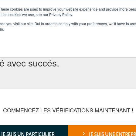
These cookies are used to improve your website experience and provide more perso
t the cookies we use, see our Privacy Policy.
ACCUEIL
À PROPOS
SERVICES
RÉGIONS
n you visit our site. But in order to comply with your preferences, we'll have to use 
in.
yé avec succés.
COMMENCEZ LES VÉRIFICATIONS MAINTENANT !
JE SUIS UN PARTICULIER
JE SUIS UNE ENTREPR