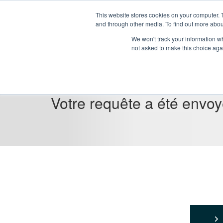
This website stores cookies on your computer. 
and through other media. To find out more abou
We won't track your information whe
not asked to make this choice aga
Votre requête a été envo