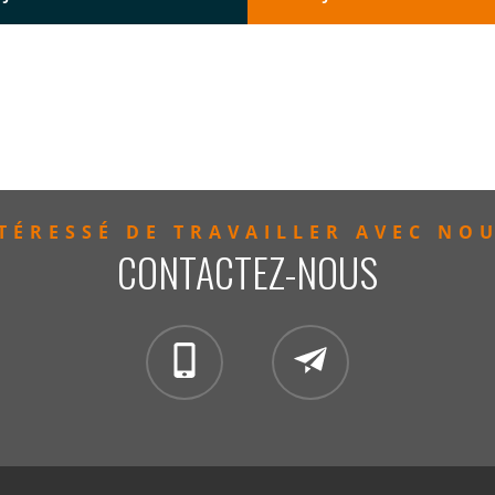
TÉRESSÉ DE TRAVAILLER AVEC NO
CONTACTEZ-NOUS
clientservices@mintzglobal