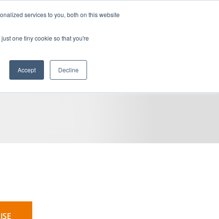
devenir client
accès client
en
nalized services to you, both on this website
CARRIÈRES
BLOGUE
RESSOURCES
CONTACTEZ-NOUS
just one tiny cookie so that you're
Accept
Decline
ISE