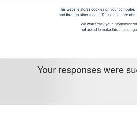
This website stores cookies on your computer. 
and through other media. To find out more abou
We won't track your information whe
not asked to make this choice aga
Your responses were suc