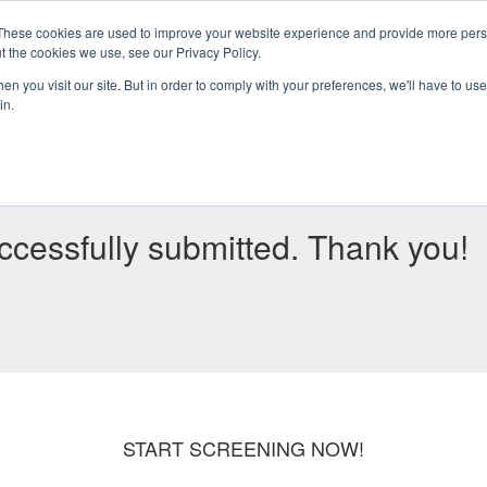
These cookies are used to improve your website experience and provide more perso
t the cookies we use, see our Privacy Policy.
HOME
ABOUT
SERVICES
n you visit our site. But in order to comply with your preferences, we'll have to use 
in.
cessfully submitted. Thank you!
START SCREENING NOW!