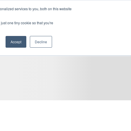
become a client
client access
fr
nalized services to you, both on this website
REGIONS
CAREERS
BLOG
RESOURCES
CONTACT
just one tiny cookie so that you're
Accept
Decline