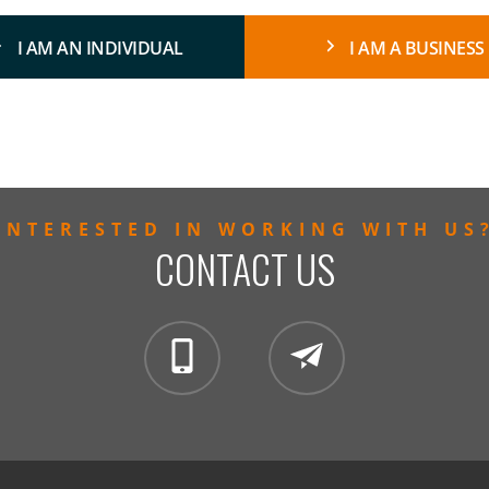
I AM AN INDIVIDUAL
I AM A BUSINESS
INTERESTED IN WORKING WITH US
CONTACT US
clientservices@mintzglobal