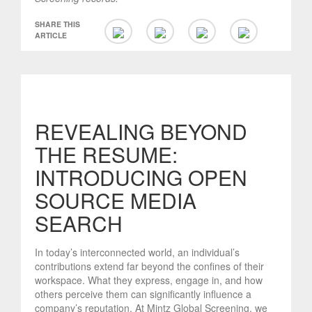
SHARE THIS
ARTICLE
REVEALING BEYOND
THE RESUME:
INTRODUCING OPEN
SOURCE MEDIA
SEARCH
In today’s interconnected world, an individual’s
contributions extend far beyond the confines of their
workspace. What they express, engage in, and how
others perceive them can significantly influence a
company’s reputation. At Mintz Global Screening, we