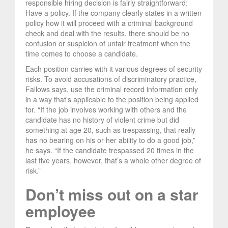
responsible hiring decision is fairly straightforward:
Have a policy. If the company clearly states in a written
policy how it will proceed with a criminal background
check and deal with the results, there should be no
confusion or suspicion of unfair treatment when the
time comes to choose a candidate.
Each position carries with it various degrees of security
risks. To avoid accusations of discriminatory practice,
Fallows says, use the criminal record information only
in a way that’s applicable to the position being applied
for. “If the job involves working with others and the
candidate has no history of violent crime but did
something at age 20, such as trespassing, that really
has no bearing on his or her ability to do a good job,”
he says. “If the candidate trespassed 20 times in the
last five years, however, that’s a whole other degree of
risk.”
Don’t miss out on a star
employee