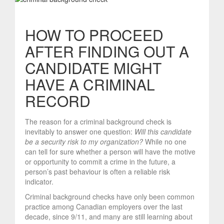
HOW TO PROCEED
AFTER FINDING OUT A
CANDIDATE MIGHT
HAVE A CRIMINAL
RECORD
The reason for a criminal background check is
inevitably to answer one question:
Will this candidate
be a security risk to my organization?
While no one
can tell for sure whether a person will have the motive
or opportunity to commit a crime in the future, a
person’s past behaviour is often a reliable risk
indicator.
Criminal background checks have only been common
practice among Canadian employers over the last
decade, since 9/11, and many are still learning about