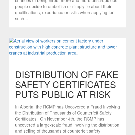
chances of being hired, more and more unscrupulous
people decide to embellish or simply lie about their
qualifications, experience or skills when applying for
such…
DISTRIBUTION OF FAKE
SAFETY CERTIFICATES
PUTS PUBLIC AT RISK
In Alberta, the RCMP has Uncovered a Fraud Involving
the Distribution of Thousands of Counterfeit Safety
Certificates On November 4th, the RCMP has
uncovered a large-scale fraud involving the distribution
and selling of thousands of counterfeit safety