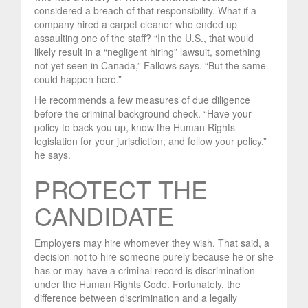
considered a breach of that responsibility. What if a
company hired a carpet cleaner who ended up
assaulting one of the staff? “In the U.S., that would
likely result in a “negligent hiring” lawsuit, something
not yet seen in Canada,” Fallows says. “But the same
could happen here.”
He recommends a few measures of due diligence
before the criminal background check. “Have your
policy to back you up, know the Human Rights
legislation for your jurisdiction, and follow your policy,”
he says.
PROTECT THE
CANDIDATE
Employers may hire whomever they wish. That said, a
decision not to hire someone purely because he or she
has or may have a criminal record is discrimination
under the Human Rights Code. Fortunately, the
difference between discrimination and a legally