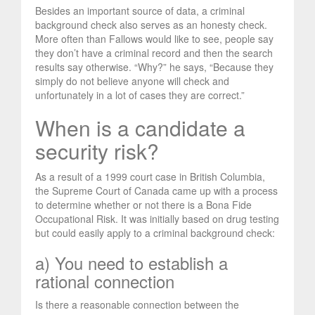
Besides an important source of data, a criminal
background check also serves as an honesty check.
More often than Fallows would like to see, people say
they don’t have a criminal record and then the search
results say otherwise. “Why?” he says, “Because they
simply do not believe anyone will check and
unfortunately in a lot of cases they are correct.”
When is a candidate a
security risk?
As a result of a 1999 court case in British Columbia,
the Supreme Court of Canada came up with a process
to determine whether or not there is a Bona Fide
Occupational Risk. It was initially based on drug testing
but could easily apply to a criminal background check:
a) You need to establish a
rational connection
Is there a reasonable connection between the