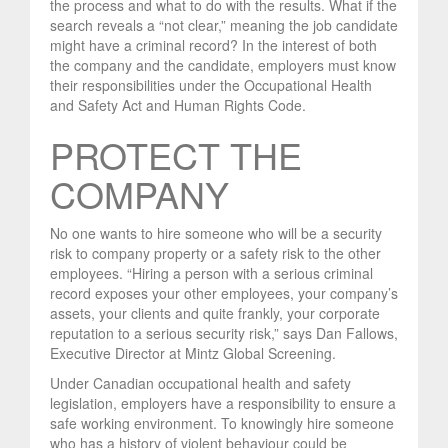
the process and what to do with the results. What if the
search reveals a “not clear,” meaning the job candidate
might have a criminal record? In the interest of both
the company and the candidate, employers must know
their responsibilities under the Occupational Health
and Safety Act and Human Rights Code.
PROTECT THE
COMPANY
No one wants to hire someone who will be a security
risk to company property or a safety risk to the other
employees. “Hiring a person with a serious criminal
record exposes your other employees, your company’s
assets, your clients and quite frankly, your corporate
reputation to a serious security risk,” says Dan Fallows,
Executive Director at Mintz Global Screening.
Under Canadian occupational health and safety
legislation, employers have a responsibility to ensure a
safe working environment. To knowingly hire someone
who has a history of violent behaviour could be