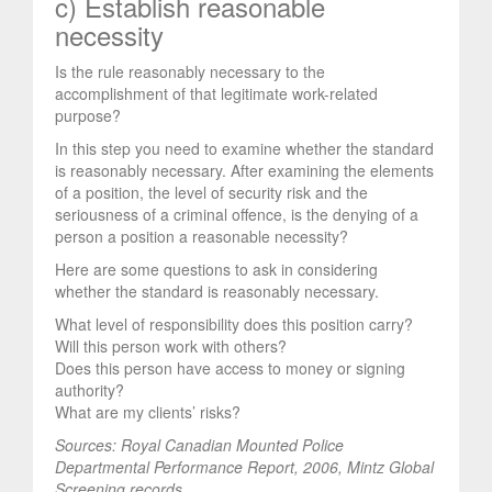
c) Establish reasonable
necessity
Is the rule reasonably necessary to the
accomplishment of that legitimate work-related
purpose?
In this step you need to examine whether the standard
is reasonably necessary. After examining the elements
of a position, the level of security risk and the
seriousness of a criminal offence, is the denying of a
person a position a reasonable necessity?
Here are some questions to ask in considering
whether the standard is reasonably necessary.
What level of responsibility does this position carry?
Will this person work with others?
Does this person have access to money or signing
authority?
What are my clients’ risks?
Sources: Royal Canadian Mounted Police
Departmental Performance Report, 2006,
Mintz Global
Screening records.