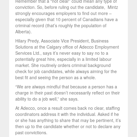
Remember that a “not clear” could mean any type of
conviction. So, before ruling out the candidate, Mintz
strongly encourages employers to find out more –
especially given that 10 percent of Canadians have a
criminal record (that’s roughly the population of
Alberta).
Hilary Predy, Associate Vice President, Business
Solutions at the Calgary office of Adecco Employment
Services Ltd., says it’s never easy to say no to a
potentially great hire, especially in a limited labour
market. She routinely orders criminal background
check for job candidates, while always aiming for the
best fit and seeing the person as a whole.
“We are always mindful that because a person has a
charge in their past doesn’t necessarily reflect on their
ability to do a job well,” she says.
At Adecco, once a result comes back no clear, staffing
coordinators address it with the individual. Asked if he
or she has anything to share that may be pertinent, it’s
then up to the candidate whether or not to declare any
past convictions.