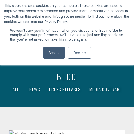
become a client
client access
This website stores cookies on your computer. These cookies are used to
improve your website experience and provide more personalized services to
you, both on this website and through other media. To find out more about the
cookies we use, see our Privacy Policy.
We won't track your information when you visit our site. But in order to
comply with your preferences, we'll have to use just one tiny cookie so
that you're not asked to make this choice again.
Accept
Decline
BLOG
ALL
NEWS
PRESS RELEASES
MEDIA COVERAGE