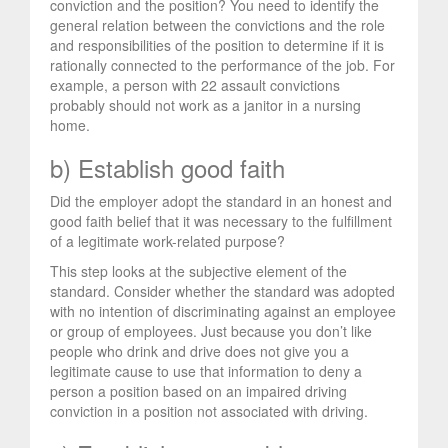
conviction and the position? You need to identify the
general relation between the convictions and the role
and responsibilities of the position to determine if it is
rationally connected to the performance of the job. For
example, a person with 22 assault convictions
probably should not work as a janitor in a nursing
home.
b) Establish good faith
Did the employer adopt the standard in an honest and
good faith belief that it was necessary to the fulfillment
of a legitimate work-related purpose?
This step looks at the subjective element of the
standard. Consider whether the standard was adopted
with no intention of discriminating against an employee
or group of employees. Just because you don’t like
people who drink and drive does not give you a
legitimate cause to use that information to deny a
person a position based on an impaired driving
conviction in a position not associated with driving.