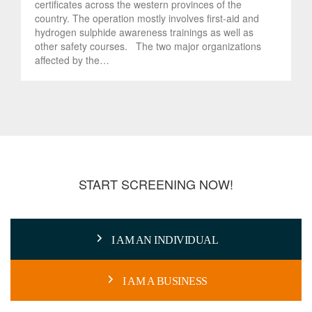
certificates across the western provinces of the
country. The operation mostly involves first-aid and
hydrogen sulphide awareness trainings as well as
other safety courses. The two major organizations
affected by the…
START SCREENING NOW!
I AM AN INDIVIDUAL
I AM A BUSINESS