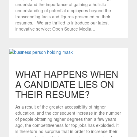
understand the importance of gaining a holistic
understanding of potential employees beyond the
transcending facts and figures presented on their
resumes. We are thrilled to introduce our latest
innovative service: Open Source Media…
WHAT HAPPENS WHEN
A CANDIDATE LIES ON
THEIR RESUME?
As a result of the greater accessibility of higher
education, and the consequent increase in the number
of people obtaining higher degrees than a few years
ago, the competitiveness for top jobs has exploded. It
is therefore no surprise that in order to increase their