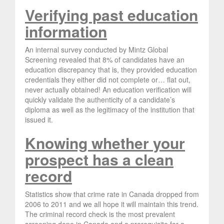
Verifying past education
information
An internal survey conducted by Mintz Global
Screening revealed that 8% of candidates have an
education discrepancy that is, they provided education
credentials they either did not complete or… flat out,
never actually obtained! An education verification will
quickly validate the authenticity of a candidate’s
diploma as well as the legitimacy of the institution that
issued it.
Knowing whether your
prospect has a clean
record
Statistics show that crime rate in Canada dropped from
2006 to 2011 and we all hope it will maintain this trend.
The criminal record check is the most prevalent
screening done in Canada and a prerequisite for a