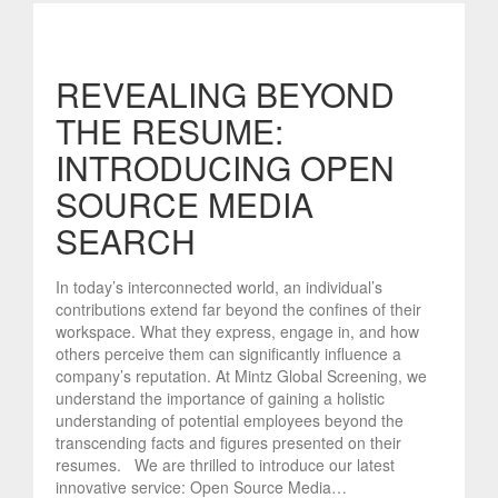
REVEALING BEYOND
THE RESUME:
INTRODUCING OPEN
SOURCE MEDIA
SEARCH
In today’s interconnected world, an individual’s
contributions extend far beyond the confines of their
workspace. What they express, engage in, and how
others perceive them can significantly influence a
company’s reputation. At Mintz Global Screening, we
understand the importance of gaining a holistic
understanding of potential employees beyond the
transcending facts and figures presented on their
resumes. We are thrilled to introduce our latest
innovative service: Open Source Media…