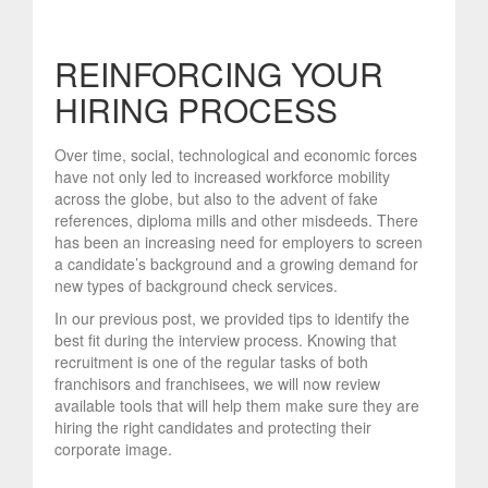
REINFORCING YOUR
HIRING PROCESS
Over time, social, technological and economic forces
have not only led to increased workforce mobility
across the globe, but also to the advent of fake
references, diploma mills and other misdeeds. There
has been an increasing need for employers to screen
a candidate’s background and a growing demand for
new types of background check services.
In our previous post, we provided tips to identify the
best fit during the interview process. Knowing that
recruitment is one of the regular tasks of both
franchisors and franchisees, we will now review
available tools that will help them make sure they are
hiring the right candidates and protecting their
corporate image.