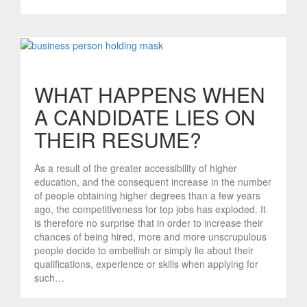
WHAT HAPPENS WHEN
A CANDIDATE LIES ON
THEIR RESUME?
As a result of the greater accessibility of higher
education, and the consequent increase in the number
of people obtaining higher degrees than a few years
ago, the competitiveness for top jobs has exploded. It
is therefore no surprise that in order to increase their
chances of being hired, more and more unscrupulous
people decide to embellish or simply lie about their
qualifications, experience or skills when applying for
such…