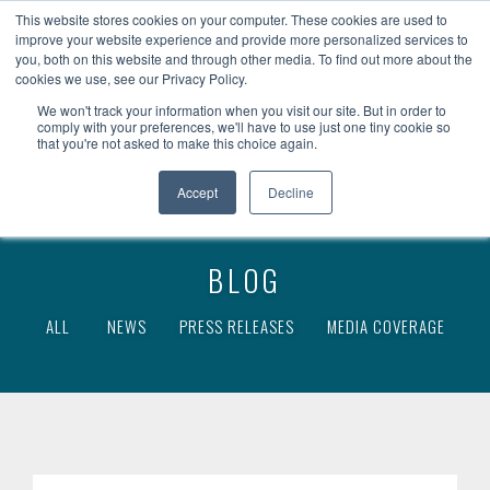
become a client
client access
fr
This website stores cookies on your computer. These cookies are used to
improve your website experience and provide more personalized services to
you, both on this website and through other media. To find out more about the
cookies we use, see our Privacy Policy.
We won't track your information when you visit our site. But in order to
comply with your preferences, we'll have to use just one tiny cookie so
that you're not asked to make this choice again.
Accept
Decline
BLOG
ALL
NEWS
PRESS RELEASES
MEDIA COVERAGE