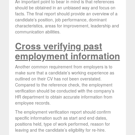
An important point to bear in mind is that references
should be obtained in an unbiased way and focus on
facts. The final report should provide an overview of a
candidate’s position, job performance, dominant
characteristics, areas for improvement, leadership and
communication abilities.
Cross verifying past
employment information
Another common requirement from employers is to
make sure that a candidate’s working experience as
outlined on their CV has not been overstated.
Compared to the reference check, the employment
verification should be conducted with the company’s
HR department to obtain accurate information from
employee records.
The employment verification report should confirm
specific information such as start and end dates,
positions held, type of work performed, reason for
leaving and the candidate’s eligibility for re-hire.