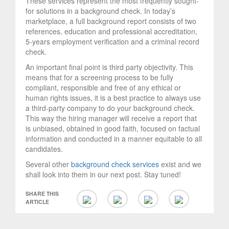
These services represent the most frequently sought-
for solutions in a background check. In today’s
marketplace, a full background report consists of two
references, education and professional accreditation,
5-years employment verification and a criminal record
check.
An important final point is third party objectivity. This
means that for a screening process to be fully
compliant, responsible and free of any ethical or
human rights issues, it is a best practice to always use
a third-party company to do your background check.
This way the hiring manager will receive a report that
is unbiased, obtained in good faith, focused on factual
information and conducted in a manner equitable to all
candidates.
Several other
background check services
exist and we
shall look into them in our next post. Stay tuned!
SHARE THIS
ARTICLE