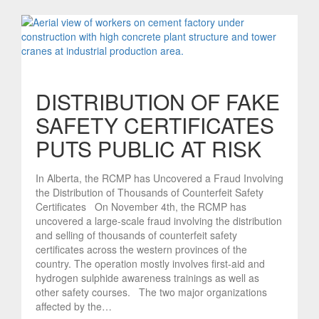
DISTRIBUTION OF FAKE
SAFETY CERTIFICATES
PUTS PUBLIC AT RISK
In Alberta, the RCMP has Uncovered a Fraud Involving
the Distribution of Thousands of Counterfeit Safety
Certificates On November 4th, the RCMP has
uncovered a large-scale fraud involving the distribution
and selling of thousands of counterfeit safety
certificates across the western provinces of the
country. The operation mostly involves first-aid and
hydrogen sulphide awareness trainings as well as
other safety courses. The two major organizations
affected by the…