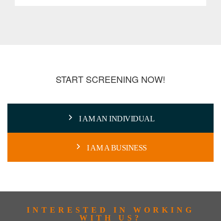
START SCREENING NOW!
I AM AN INDIVIDUAL
I AM A BUSINESS
INTERESTED IN WORKING
WITH US?