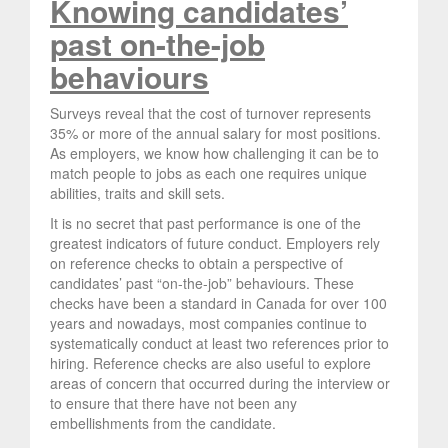
Knowing candidates’
past on-the-job
behaviours
Surveys reveal that the cost of turnover represents
35% or more of the annual salary for most positions.
As employers, we know how challenging it can be to
match people to jobs as each one requires unique
abilities, traits and skill sets.
It is no secret that past performance is one of the
greatest indicators of future conduct. Employers rely
on reference checks to obtain a perspective of
candidates’ past “on-the-job” behaviours. These
checks have been a standard in Canada for over 100
years and nowadays, most companies continue to
systematically conduct at least two references prior to
hiring. Reference checks are also useful to explore
areas of concern that occurred during the interview or
to ensure that there have not been any
embellishments from the candidate.