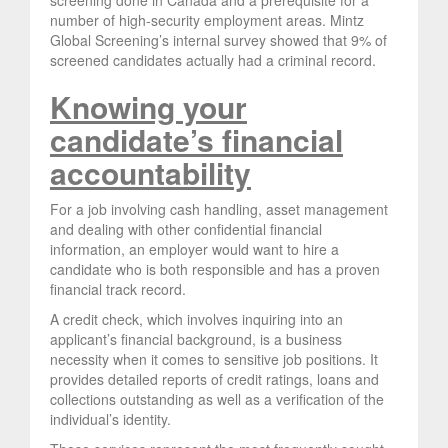
number of high-security employment areas. Mintz
Global Screening’s internal survey showed that 9% of
screened candidates actually had a criminal record.
Knowing your
candidate’s financial
accountability
For a job involving cash handling, asset management
and dealing with other confidential financial
information, an employer would want to hire a
candidate who is both responsible and has a proven
financial track record.
A credit check, which involves inquiring into an
applicant’s financial background, is a business
necessity when it comes to sensitive job positions. It
provides detailed reports of credit ratings, loans and
collections outstanding as well as a verification of the
individual’s identity.