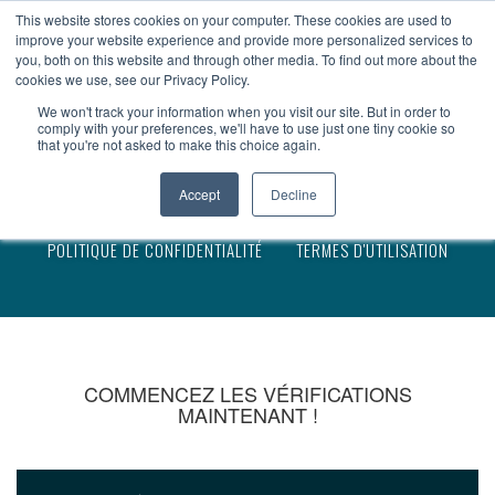
devenir client
accès client
en
This website stores cookies on your computer. These cookies are used to
improve your website experience and provide more personalized services to
you, both on this website and through other media. To find out more about the
cookies we use, see our Privacy Policy.
We won't track your information when you visit our site. But in order to
comply with your preferences, we'll have to use just one tiny cookie so
that you're not asked to make this choice again.
MENTION LÉGALE
Accept
Decline
POLITIQUE DE CONFIDENTIALITÉ
TERMES D'UTILISATION
COMMENCEZ LES VÉRIFICATIONS
MAINTENANT !