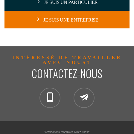
JE SUIS UN PARTICULIER
JE SUIS UNE ENTREPRISE
INTÉRESSÉ DE TRAVAILLER
AVEC NOUS?
CONTACTEZ-NOUS
clientservices@mintzgloba
Vérifications mondiales Mintz ©2026